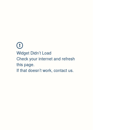
Philomène Milolo
Widget Didn’t Load
Check your internet and refresh
this page.
If that doesn’t work, contact us.