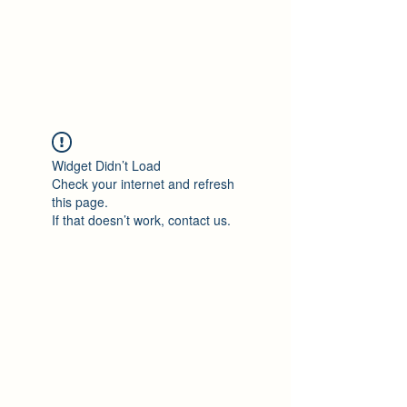
Philomène Milolo
Widget Didn’t Load
Check your internet and refresh
this page.
If that doesn’t work, contact us.