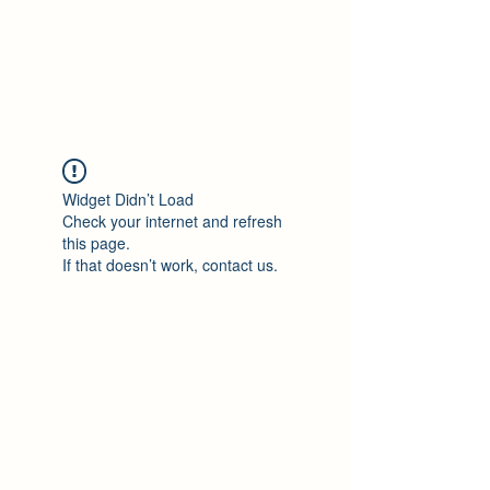
Philomène Milolo
Widget Didn’t Load
Check your internet and refresh
this page.
If that doesn’t work, contact us.