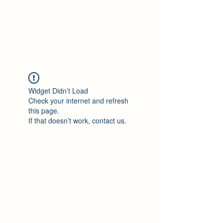
Philomène Milolo
Widget Didn’t Load
Check your internet and refresh
this page.
If that doesn’t work, contact us.