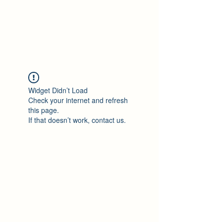
Philomène Milolo
Widget Didn’t Load
Check your internet and refresh
this page.
If that doesn’t work, contact us.