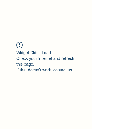
Philomène Milolo
Widget Didn’t Load
Check your internet and refresh
this page.
If that doesn’t work, contact us.