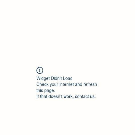
Accueil
Blog
Profession
À propos
B
Widget Didn’t Load
Check your internet and refresh
this page.
If that doesn’t work, contact us.