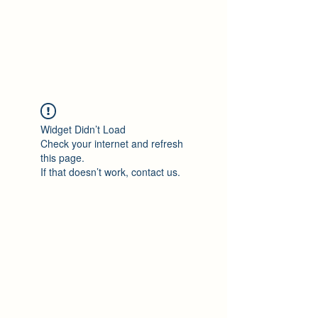
Philomène Milolo
Widget Didn’t Load
Check your internet and refresh
this page.
If that doesn’t work, contact us.