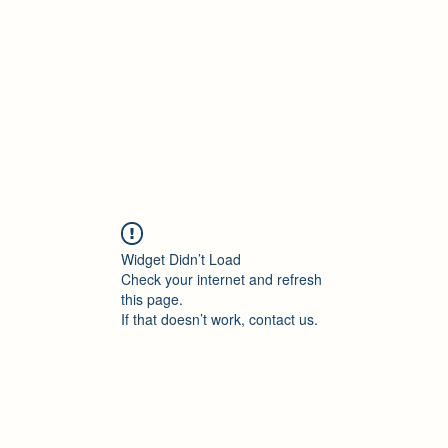
Accueil
Blog
Profession
À propos
B
Widget Didn’t Load
Check your internet and refresh
this page.
If that doesn’t work, contact us.