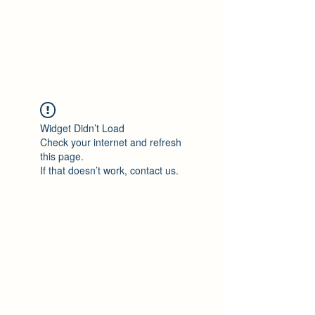
Philomène Milolo
Widget Didn’t Load
Check your internet and refresh
this page.
If that doesn’t work, contact us.