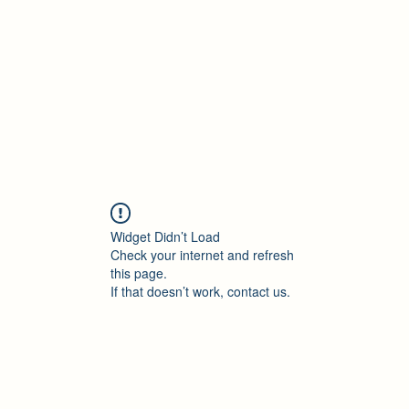
Accueil
Blog
Profession
À propos
B
Widget Didn’t Load
Check your internet and refresh
this page.
If that doesn’t work, contact us.