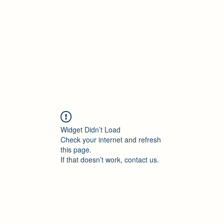
Accueil
Blog
Profession
À propos
B
Widget Didn’t Load
Check your internet and refresh
this page.
If that doesn’t work, contact us.