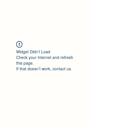
Philomène Milolo
Widget Didn’t Load
Check your internet and refresh
this page.
If that doesn’t work, contact us.