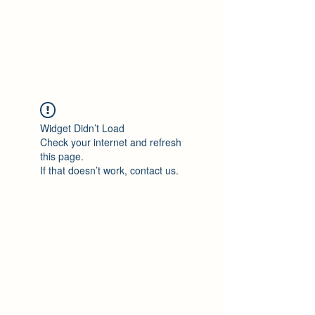
Philomène Milolo
Widget Didn’t Load
Check your internet and refresh
this page.
If that doesn’t work, contact us.