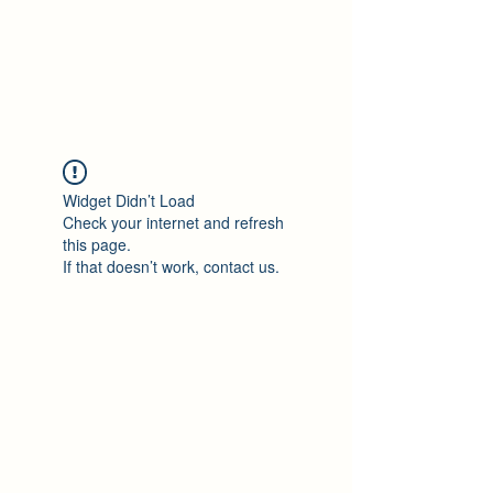
Philomène Milolo
Widget Didn’t Load
Check your internet and refresh
this page.
If that doesn’t work, contact us.