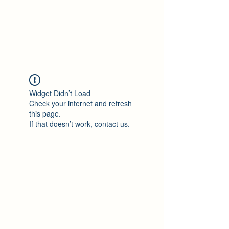
Philomène Milolo
Widget Didn’t Load
Check your internet and refresh
this page.
If that doesn’t work, contact us.