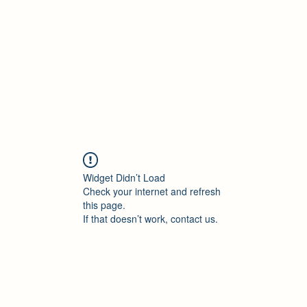
Accueil
Blog
Profession
À propos
B
Widget Didn’t Load
Check your internet and refresh
this page.
If that doesn’t work, contact us.