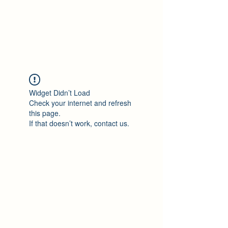
Philomène Milolo
Widget Didn’t Load
Check your internet and refresh
this page.
If that doesn’t work, contact us.