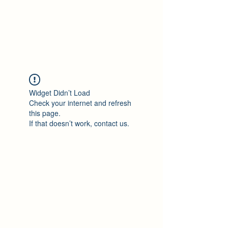
Philomène Milolo
Widget Didn’t Load
Check your internet and refresh
this page.
If that doesn’t work, contact us.