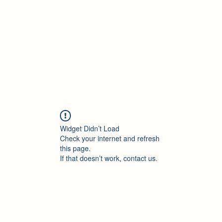
Accueil
Blog
Profession
À propos
B
Widget Didn’t Load
Check your internet and refresh
this page.
If that doesn’t work, contact us.