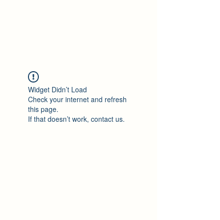
Philomène Milolo
Widget Didn’t Load
Check your internet and refresh
this page.
If that doesn’t work, contact us.