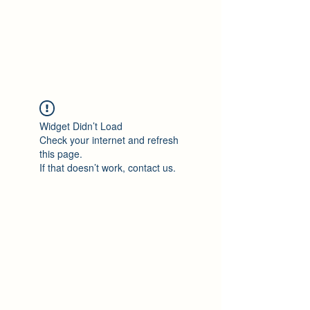
Philomène Milolo
Widget Didn’t Load
Check your internet and refresh
this page.
If that doesn’t work, contact us.