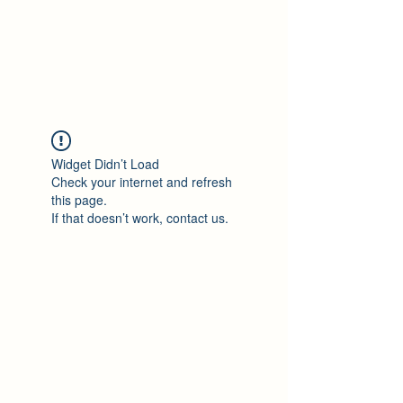
Philomène Milolo
Widget Didn’t Load
Check your internet and refresh
this page.
If that doesn’t work, contact us.