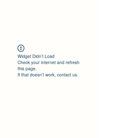
Philomène Milolo
Widget Didn’t Load
Check your internet and refresh
this page.
If that doesn’t work, contact us.