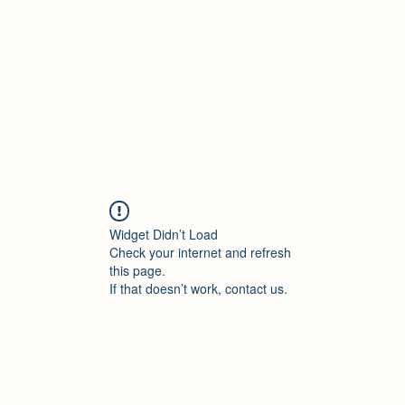
Accueil
Blog
Profession
À propos
B
Widget Didn’t Load
Check your internet and refresh
this page.
If that doesn’t work, contact us.