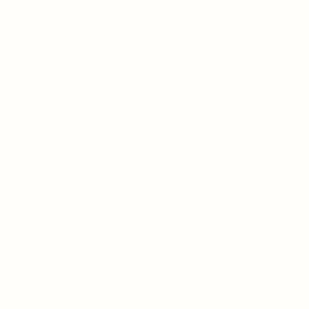
Philomène Milolo