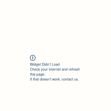
Accueil
Blog
Profession
À propos
B
Widget Didn’t Load
Check your internet and refresh
this page.
If that doesn’t work, contact us.