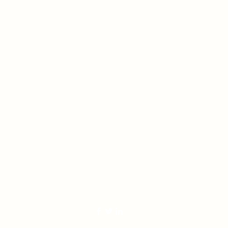
069581290
9