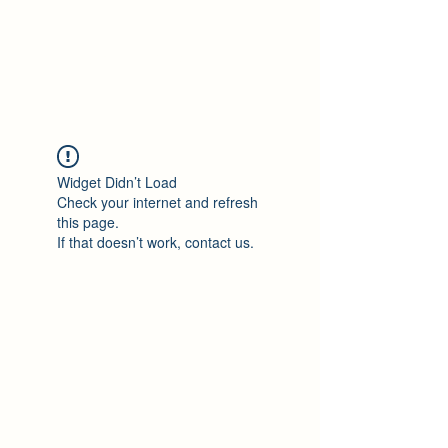
Philomène Milolo
Widget Didn’t Load
Check your internet and refresh
this page.
If that doesn’t work, contact us.