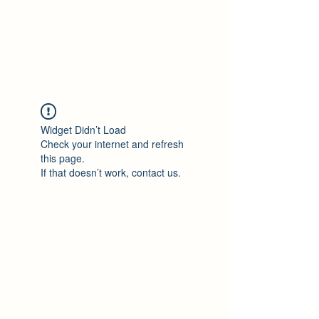
Philomène Milolo
Widget Didn’t Load
Check your internet and refresh
this page.
If that doesn’t work, contact us.