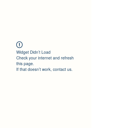
Philomène Milolo
Widget Didn’t Load
Check your internet and refresh
this page.
If that doesn’t work, contact us.