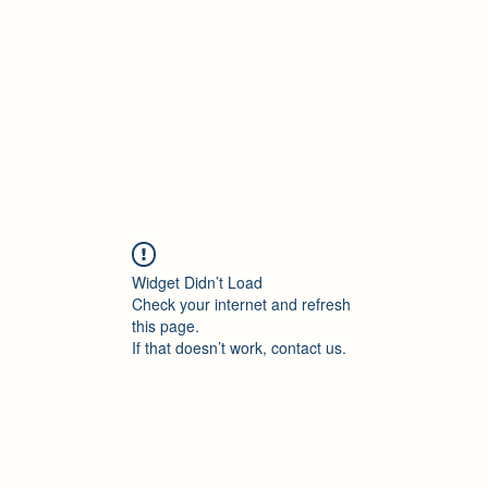
Accueil
Blog
Profession
À propos
B
Widget Didn’t Load
Check your internet and refresh
this page.
If that doesn’t work, contact us.