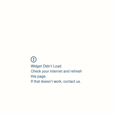
Accueil
Blog
Profession
À propos
B
Widget Didn’t Load
Check your internet and refresh
this page.
If that doesn’t work, contact us.