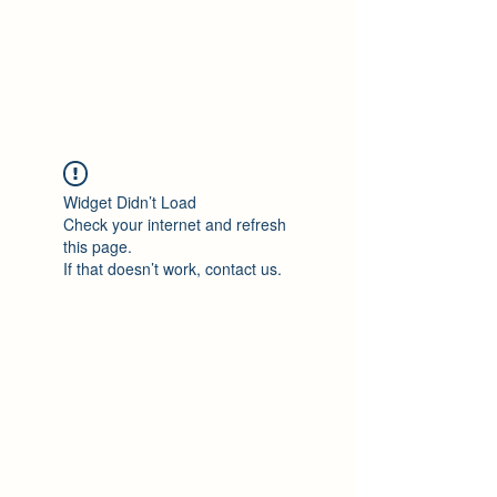
Philomène Milolo
Widget Didn’t Load
Check your internet and refresh
this page.
If that doesn’t work, contact us.