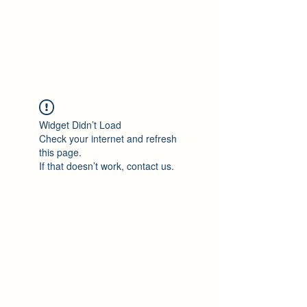
Philomène Milolo
Widget Didn’t Load
Check your internet and refresh
this page.
If that doesn’t work, contact us.