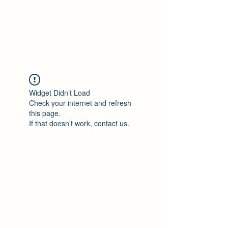
Philomène Milolo
Widget Didn’t Load
Check your internet and refresh
this page.
If that doesn’t work, contact us.