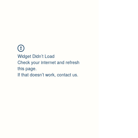
Philomène Milolo
Widget Didn’t Load
Check your internet and refresh
this page.
If that doesn’t work, contact us.