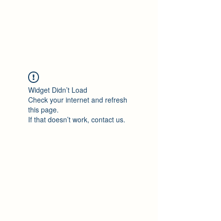
Philomène Milolo
Widget Didn’t Load
Check your internet and refresh
this page.
If that doesn’t work, contact us.