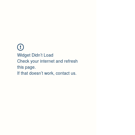
Philomène Milolo
Widget Didn’t Load
Check your internet and refresh
this page.
If that doesn’t work, contact us.