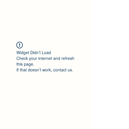
Philomène Milolo
Widget Didn’t Load
Check your internet and refresh
this page.
If that doesn’t work, contact us.