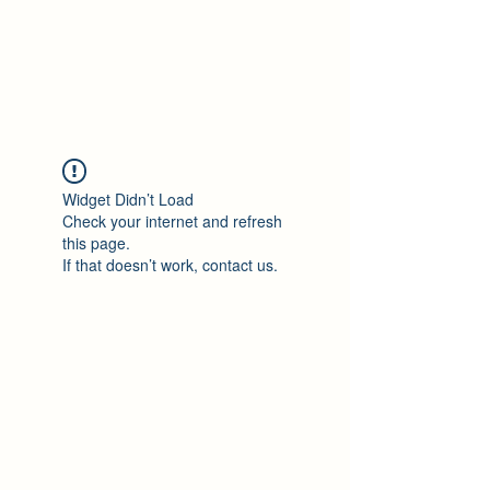
Philomène Milolo
Widget Didn’t Load
Check your internet and refresh
this page.
If that doesn’t work, contact us.