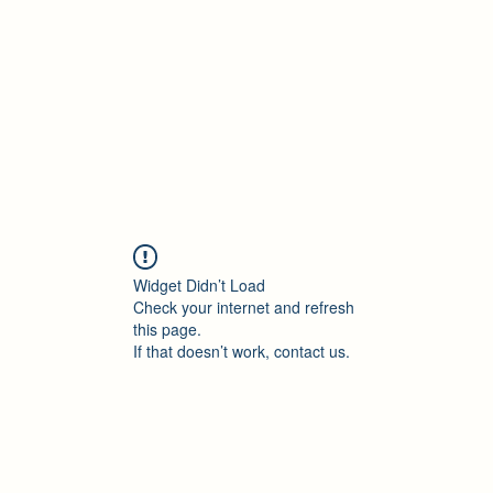
Accueil
Blog
Profession
À propos
B
Widget Didn’t Load
Check your internet and refresh
this page.
If that doesn’t work, contact us.