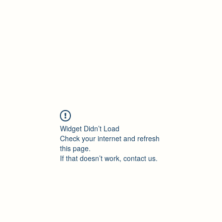
Accueil
Blog
Profession
À propos
B
Widget Didn’t Load
Check your internet and refresh
this page.
If that doesn’t work, contact us.