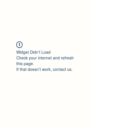
Philomène Milolo
Widget Didn’t Load
Check your internet and refresh
this page.
If that doesn’t work, contact us.