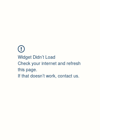
Philomène Milolo
Widget Didn’t Load
Check your internet and refresh
this page.
If that doesn’t work, contact us.