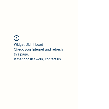
Philomène Milolo
Widget Didn’t Load
Check your internet and refresh
this page.
If that doesn’t work, contact us.