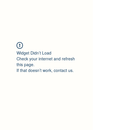
Philomène Milolo
Widget Didn’t Load
Check your internet and refresh
this page.
If that doesn’t work, contact us.