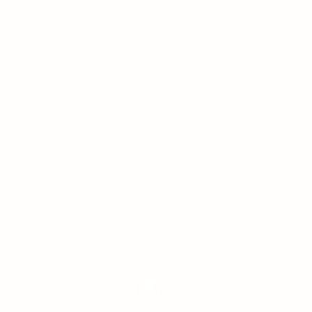
069581290
9