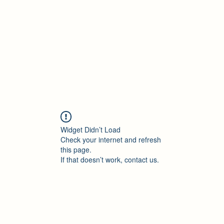
Accueil
Blog
Profession
À propos
B
Widget Didn’t Load
Check your internet and refresh
this page.
If that doesn’t work, contact us.