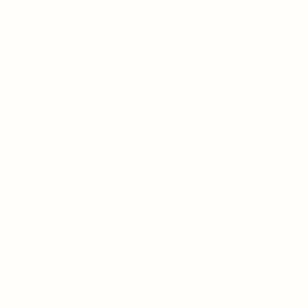
Philomène Milolo