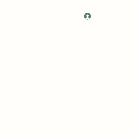
lank
Plus
Se connecter
philomilolo@gmail.com