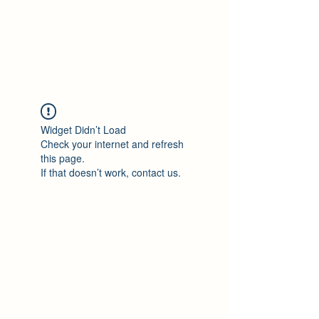
Philomène Milolo
Widget Didn’t Load
Check your internet and refresh
this page.
If that doesn’t work, contact us.