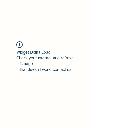
Philomène Milolo
Widget Didn’t Load
Check your internet and refresh
this page.
If that doesn’t work, contact us.