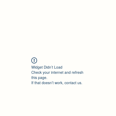
Accueil
Blog
Profession
À propos
B
Widget Didn’t Load
Check your internet and refresh
this page.
If that doesn’t work, contact us.