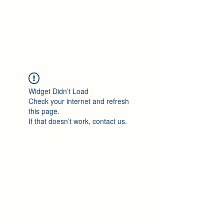
Philomène Milolo
Widget Didn’t Load
Check your internet and refresh
this page.
If that doesn’t work, contact us.